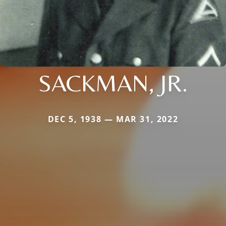
SACKMAN, JR.
DEC 5, 1938 — MAR 31, 2022