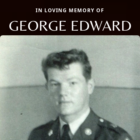
IN LOVING MEMORY OF
GEORGE EDWARD