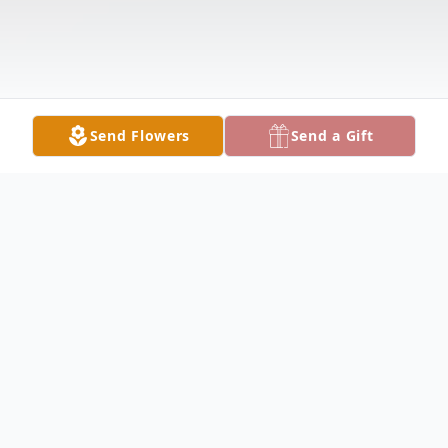
Send Flowers
Send a Gift
Obituary
George Sackman, Jr. Obituary George