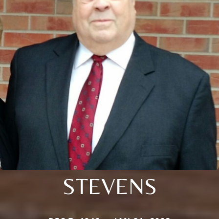
STEVENS