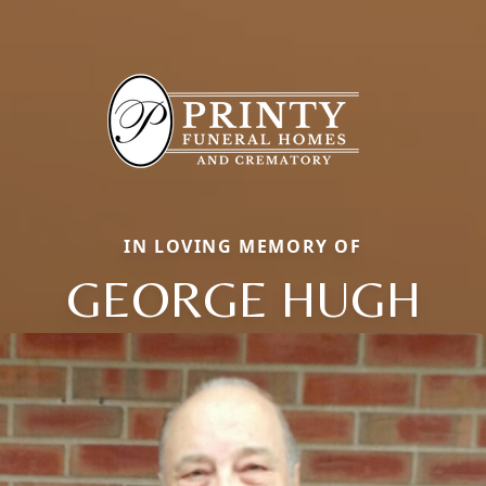
IN LOVING MEMORY OF
GEORGE HUGH