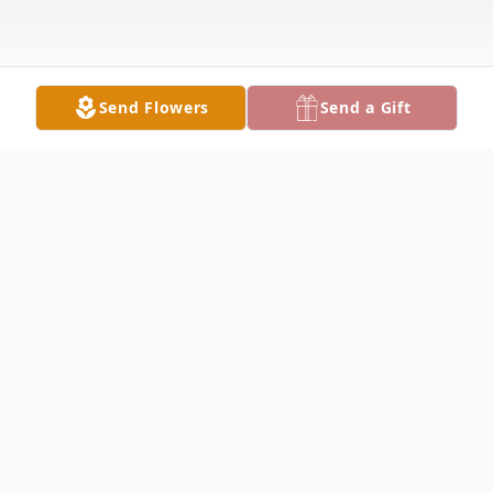
Send Flowers
Send a Gift
Obituary
George Stevens Obituary George Hugh
Stevens, 80, of Nauvoo, passed away at
3:12 AM early Saturday morning, January