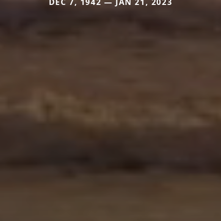
DEC 7, 1942 — JAN 21, 2023