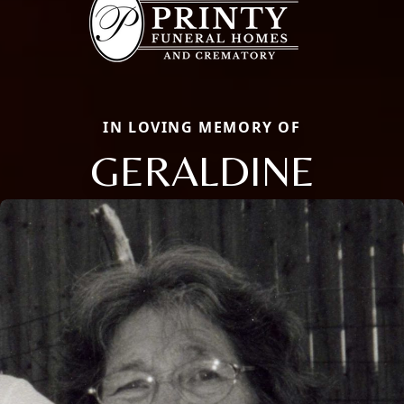
IN LOVING MEMORY OF
GERALDINE