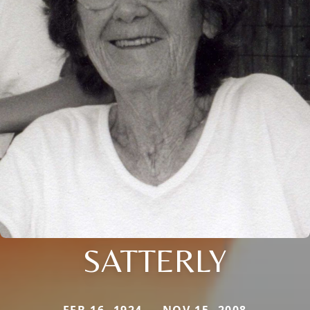
SATTERLY
FEB 16, 1924 — NOV 15, 2008