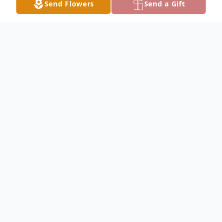
Send Flowers
Send a Gift
Obituary
Geraldine Satterly Obituary Geraldine
LaVon Satterly, 84, of Keokuk, died at 9:50
PM Saturday, November 15, 2008, at River
Hills Village in Keokuk. Geraldine was born
February 16, 1924, in Mt. Hamill, Iowa, the