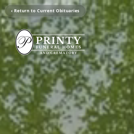
‹ Return to Current Obituaries