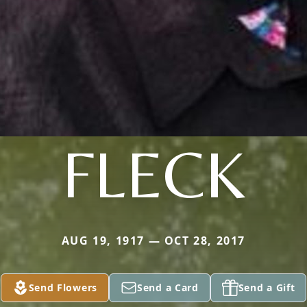
FLECK
AUG 19, 1917 — OCT 28, 2017
Send Flowers
Send a Card
Send a Gift