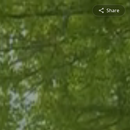
Share