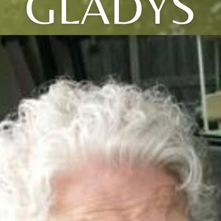
GLADYS