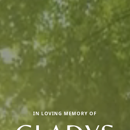
IN LOVING MEMORY OF