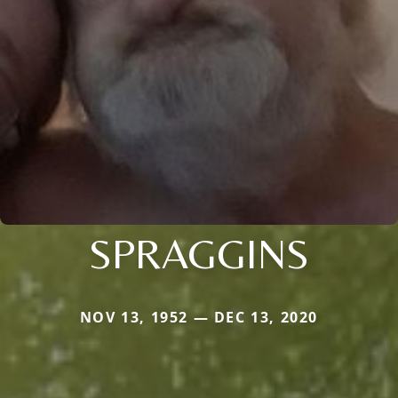
SPRAGGINS
NOV 13, 1952 — DEC 13, 2020