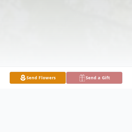
Send Flowers
Send a Gift