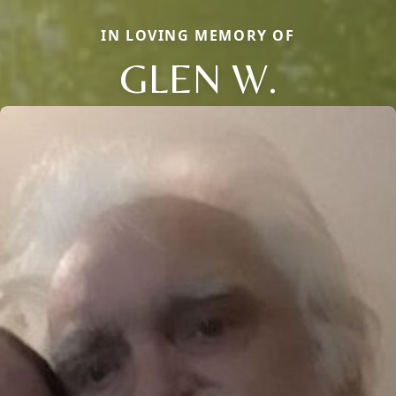
IN LOVING MEMORY OF
GLEN W.