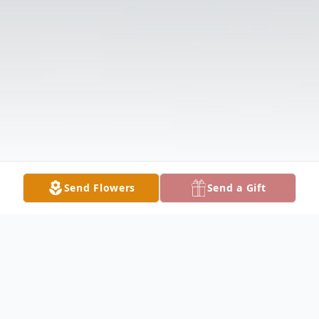
Send Flowers
Send a Gift