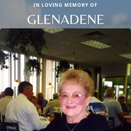
IN LOVING MEMORY OF
GLENADENE