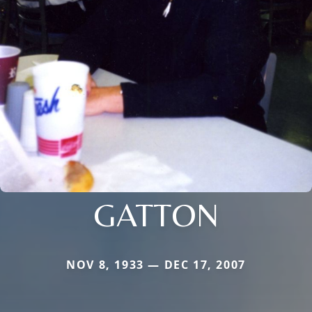
GATTON
NOV 8, 1933 — DEC 17, 2007