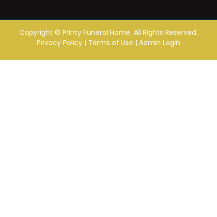
Copyright ©
Printy Funeral Home. All Rights Reserved.
Privacy Policy
|
Terms of Use
|
Admin Login