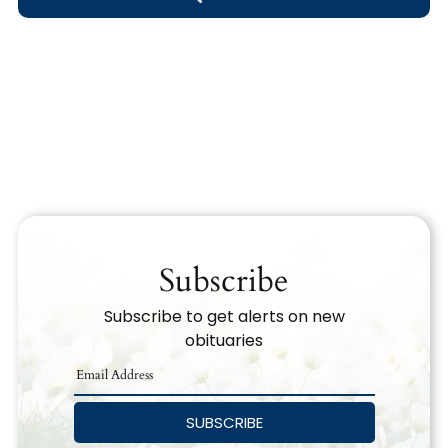
Obituary Text
Search Obituary Text
Subscribe
Subscribe to get alerts on new
obituaries
SUBSCRIBE