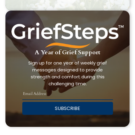
A Year of Grief Support
Sign up for one year of weekly grief
messages designed to provide
strength and comfort during this
challenging time.
SUBSCRIBE