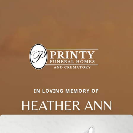
IN LOVING MEMORY OF
HEATHER ANN