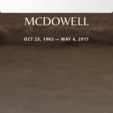
MCDOWELL
OCT 23, 1963 — MAY 4, 2017