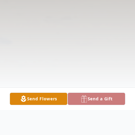
Send Flowers
Send a Gift