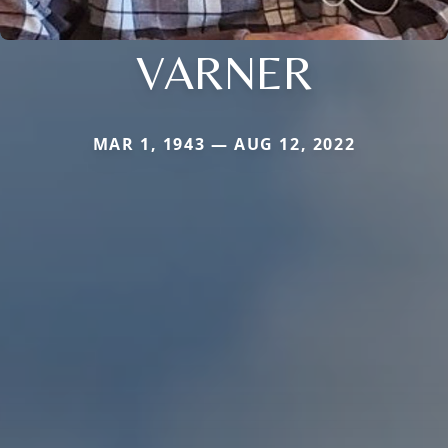
VARNER
MAR 1, 1943 — AUG 12, 2022