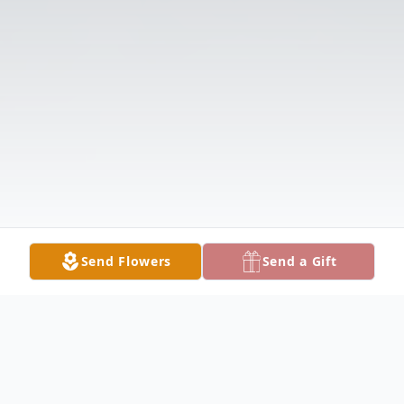
Send Flowers
Send a Gift