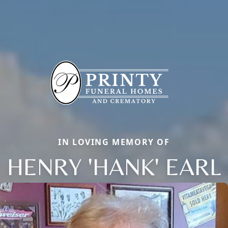
IN LOVING MEMORY OF
HENRY 'HANK' EARL