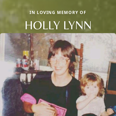
IN LOVING MEMORY OF
HOLLY LYNN