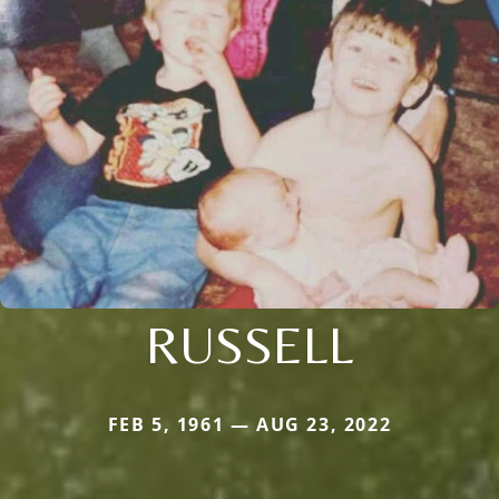
RUSSELL
FEB 5, 1961 — AUG 23, 2022