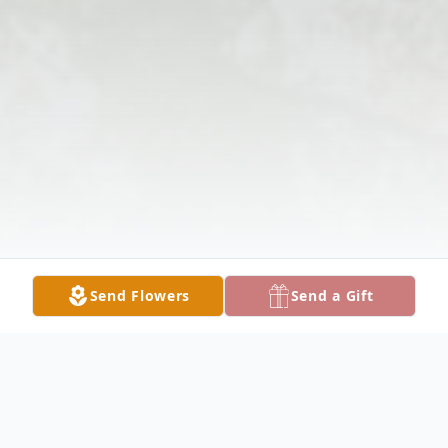
Send Flowers
Send a Gift