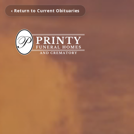
‹ Return to Current Obituaries