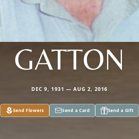
GATTON
DEC 9, 1931 — AUG 2, 2016
Send Flowers
Send a Card
Send a Gift