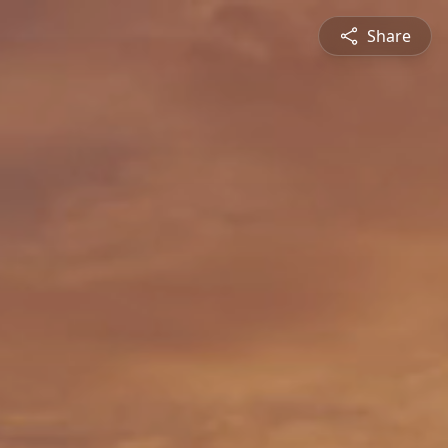
Share