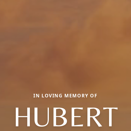
IN LOVING MEMORY OF
HUBERT