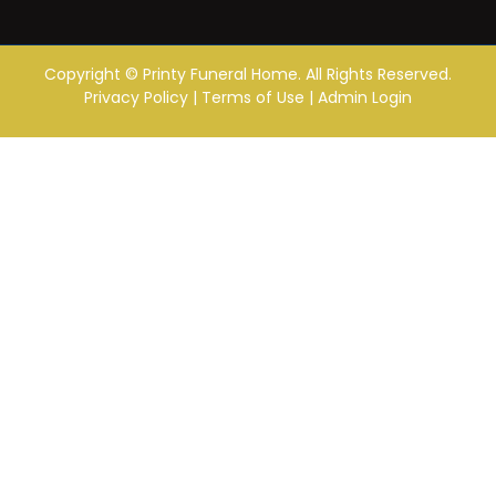
Copyright ©
Printy Funeral Home. All Rights Reserved.
Privacy Policy
|
Terms of Use
|
Admin Login