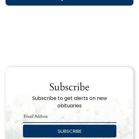
Obituary Text
Search Obituary Text
Subscribe
Subscribe to get alerts on new
obituaries
SUBSCRIBE