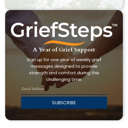
A Year of Grief Support
Sign up for one year of weekly grief
messages designed to provide
strength and comfort during this
challenging time.
SUBSCRIBE