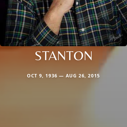
STANTON
OCT 9, 1936 — AUG 26, 2015