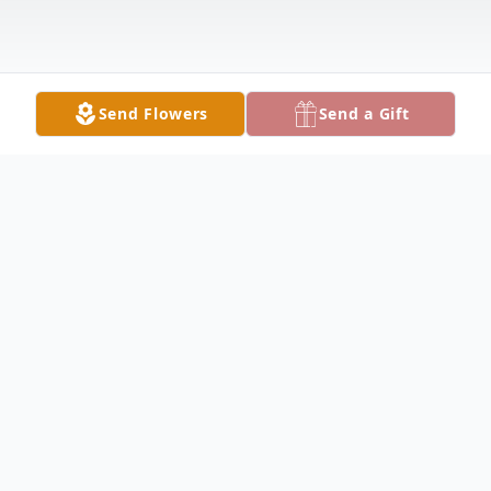
Send Flowers
Send a Gift
Obituary
James Stanton Obituary James D. Stanton
IV, 78 of Seymour, Indiana, passed away at