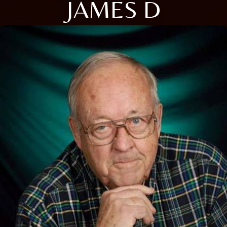
JAMES D