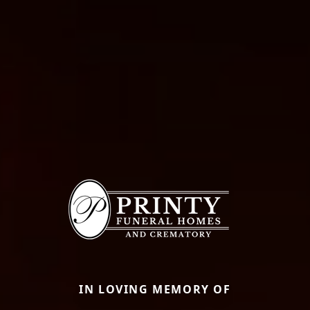
IN LOVING MEMORY OF