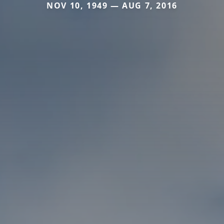
NOV 10, 1949 — AUG 7, 2016