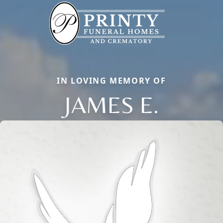
IN LOVING MEMORY OF
JAMES E.