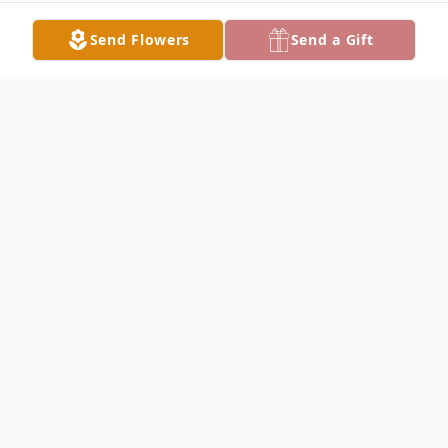
Send Flowers
Send a Gift
Obituary
James Sale Obituary James Everett Sale,
66, of Keokuk, passed away early Sunday,
August 7, 2016, at his daughter's home. Jim
was born November 10, 1949, in Keokuk,