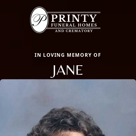
IN LOVING MEMORY OF
JANE