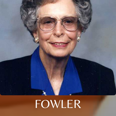
FOWLER