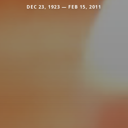
DEC 23, 1923 — FEB 15, 2011