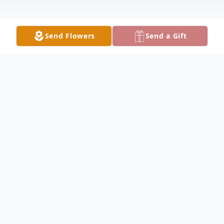
Send Flowers
Send a Gift
Obituary
Jane Fowler Obituary Jane Fisher Fowler, 87,
of Keokuk died at 9:22 pm on February 15,
2011, at Keokuk Area Hospital. Daughter of