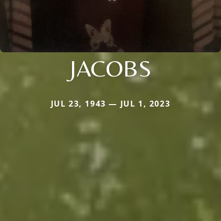
JACOBS
JUL 23, 1943 — JUL 1, 2023