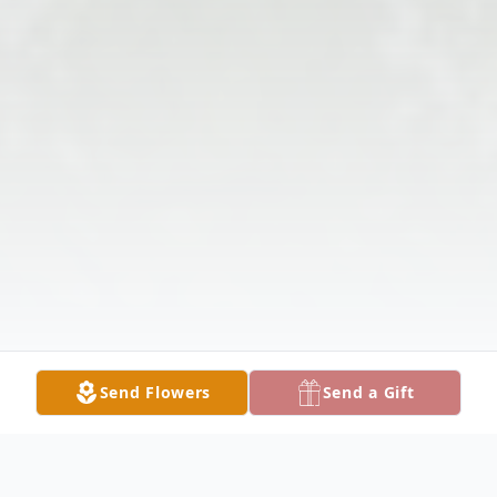
Send Flowers
Send a Gift