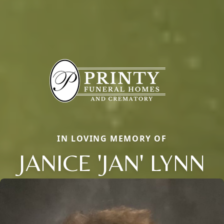
IN LOVING MEMORY OF
JANICE 'JAN' LYNN