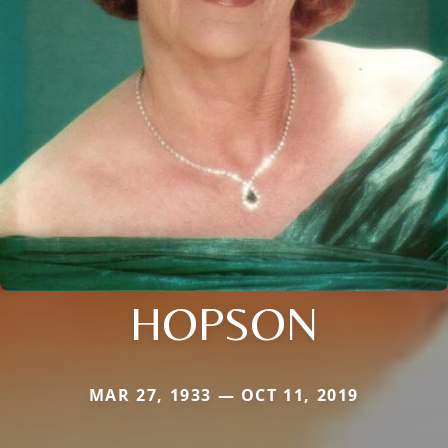
HOPSON
MAR 27, 1933 — OCT 11, 2019