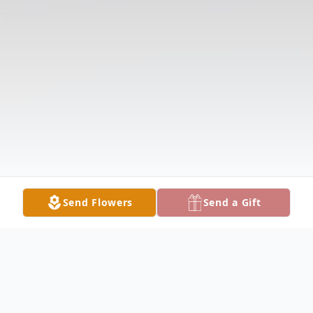
Send Flowers
Send a Gift