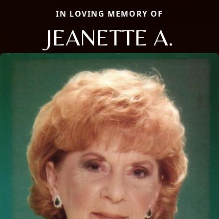
IN LOVING MEMORY OF
JEANETTE A.