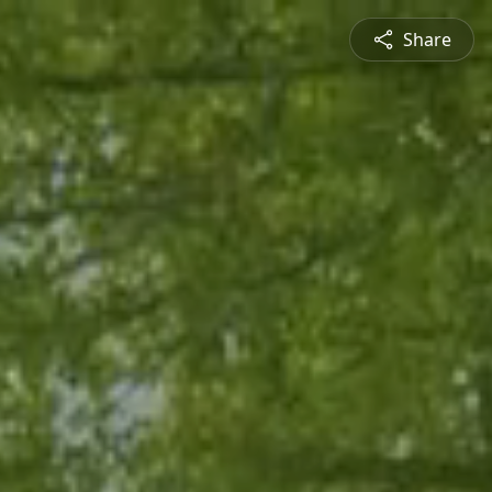
Share