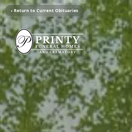
‹ Return to Current Obituaries