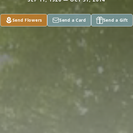
Send Flowers
Send a Card
Send a Gift