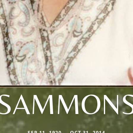
SAMMON
SEP 11, 1920 — OCT 31, 2014