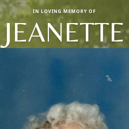
IN LOVING MEMORY OF
JEANETTE