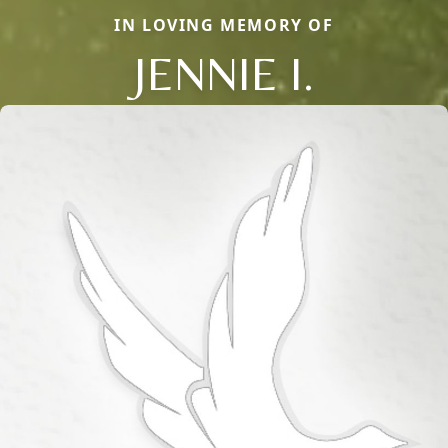
IN LOVING MEMORY OF
JENNIE I.