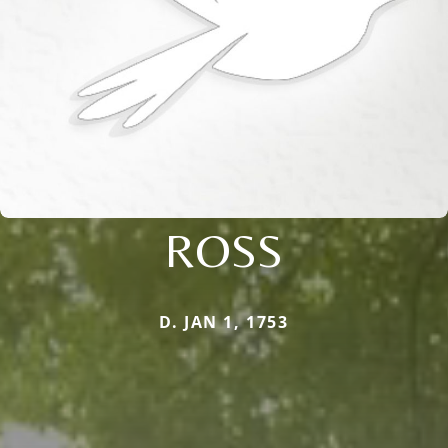
ROSS
D. JAN 1, 1753