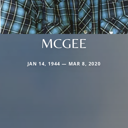
MCGEE
JAN 14, 1944 — MAR 8, 2020