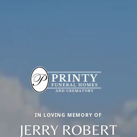
IN LOVING MEMORY OF
JERRY ROBERT