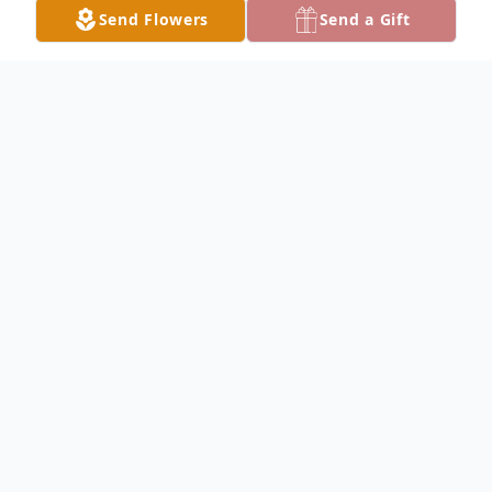
Send Flowers
Send a Gift
Obituary
Jerry McGee Obituary Jerry Robert McGee,
76, of Keokuk, passed away peacefully at
his home Sunday night, March 8, 2020,
surrounded by family and loved ones. Jerry
was born January 14, 1944, in Keokuk to