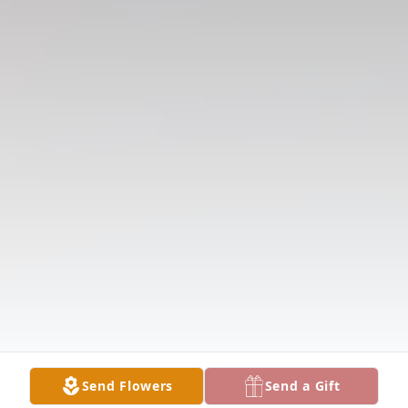
Send Flowers
Send a Gift