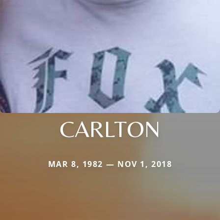
CARLTON
MAR 8, 1982 — NOV 1, 2018