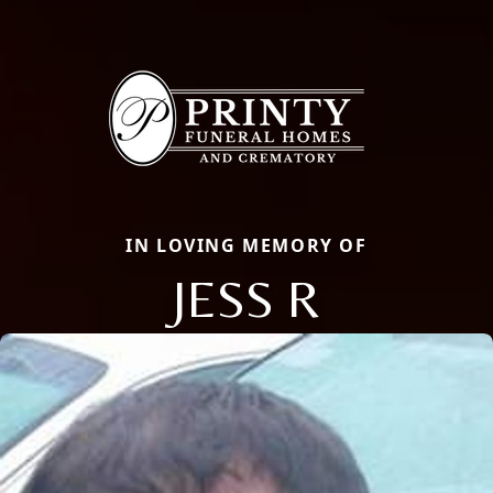
IN LOVING MEMORY OF
JESS R