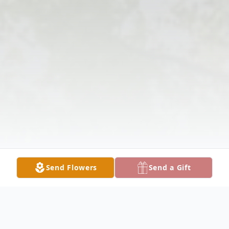
Send Flowers
Send a Gift