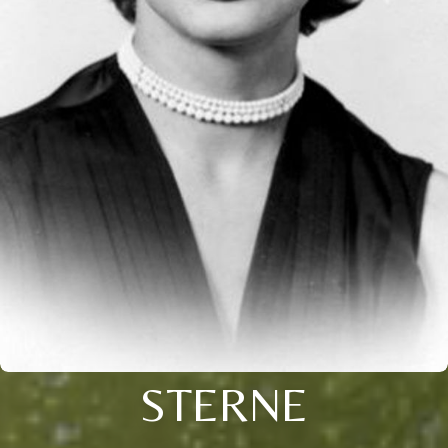
STERNE