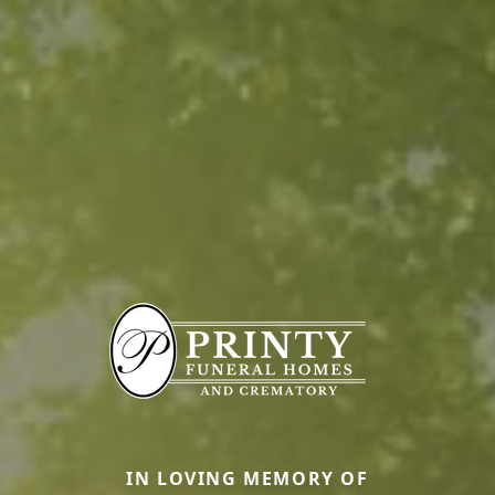
IN LOVING MEMORY OF