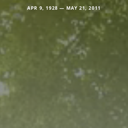
APR 9, 1928 — MAY 21, 2011