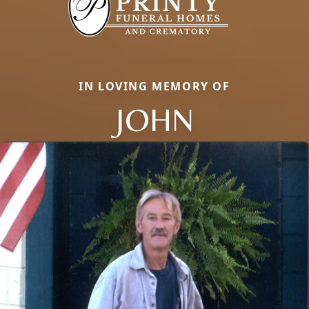
IN LOVING MEMORY OF
JOHN