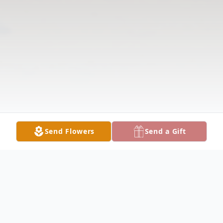
Send Flowers
Send a Gift