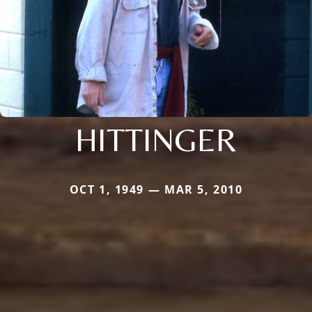
HITTINGER
OCT 1, 1949 — MAR 5, 2010