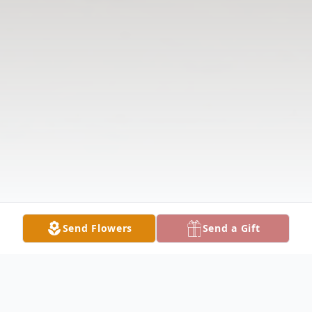
Send Flowers
Send a Gift