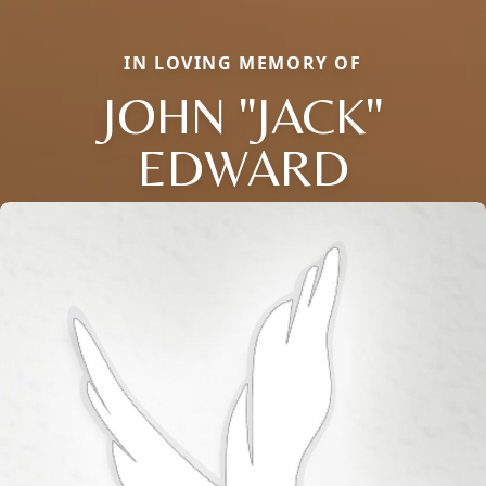
IN LOVING MEMORY OF
JOHN "JACK"
EDWARD