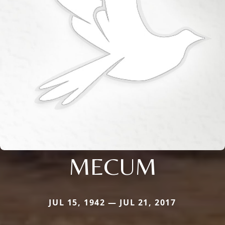
MECUM
JUL 15, 1942 — JUL 21, 2017