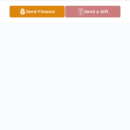
Send Flowers
Send a Gift
Obituary
John DeWitt Obituary John "Jackie" Lester
DeWitt, 59, of Keokuk, IA, passed away
Saturday, April 6, 2019 in his home. John
was born September 3, 1959 in Keokuk, to