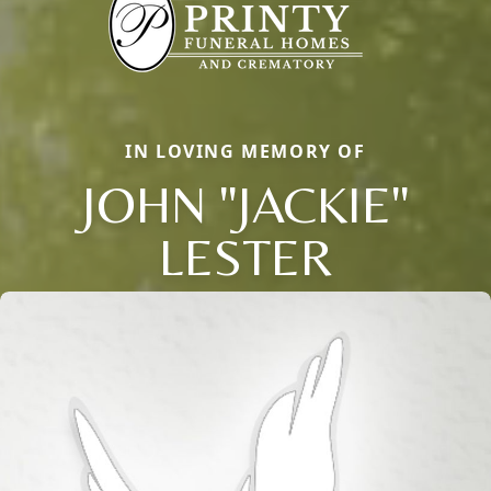
IN LOVING MEMORY OF
JOHN "JACKIE"
LESTER