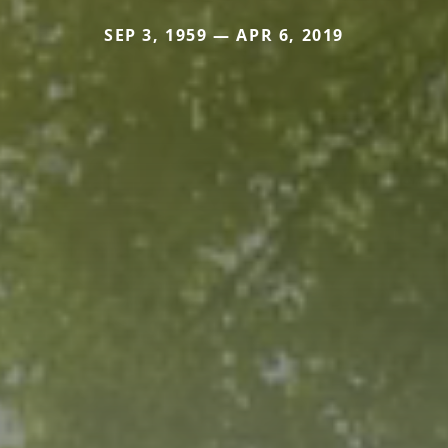
SEP 3, 1959 — APR 6, 2019