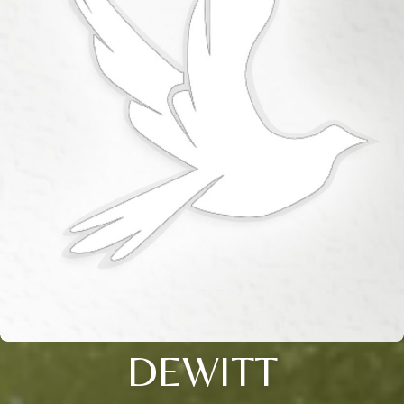
DEWITT