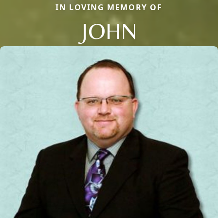
IN LOVING MEMORY OF
JOHN