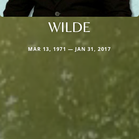
WILDE
MAR 13, 1971 — JAN 31, 2017