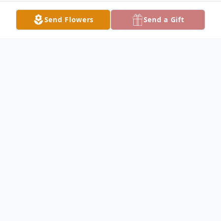
Send Flowers
Send a Gift
Obituary
John Wilde Obituary John Alan Wilde, Jr.,
45, of Carthage, passed away at his home
at 4:30 P.M. Tuesday, January 31, 2017.
John was born March 13, 1971, the son of