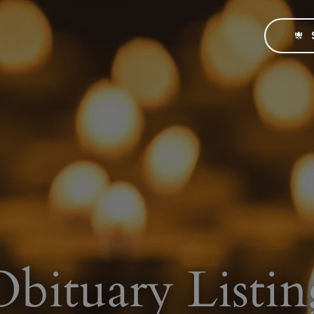
Obituary Listin