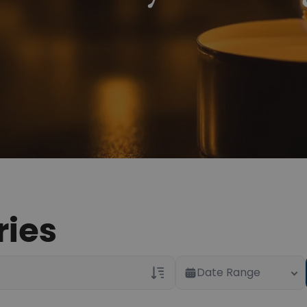
ries
Date Range
Veterans Only