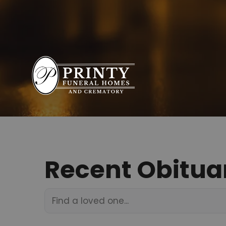
Recent Obitua