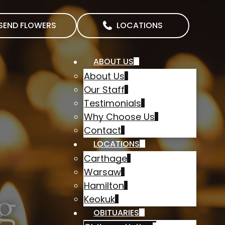
SEND FLOWERS
LOCATIONS
ABOUT US
About Us
Our Staff
Testimonials
Why Choose Us
Contact
LOCATIONS
Carthage
Warsaw
Hamilton
g
Keokuk
OBITUARIES