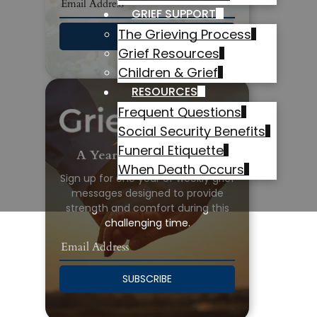
GRIEF SUPPORT
The Grieving Process
SUBSCRIBE
Grief Resources
Children & Grief
RESOURCES
Frequent Questions
Social Security Benefits
Funeral Etiquette
A Year of Grief Support
When Death Occurs
Sign up for one year of weekly grief
messages designed to provide
strength and comfort during this
challenging time.
SUBSCRIBE