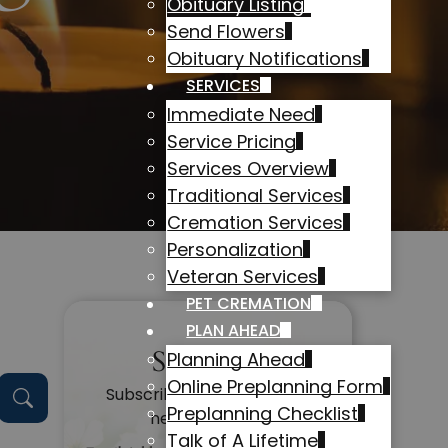
Obituary Listing
Send Flowers
Obituary Notifications
SERVICES
Immediate Need
Service Pricing
Services Overview
Traditional Services
Cremation Services
Personalization
Veteran Services
PET CREMATION
PLAN AHEAD
Subscribe
Planning Ahead
Online Preplanning Form
Subscribe to get alerts on
Preplanning Checklist
new obituaries
Talk of A Lifetime