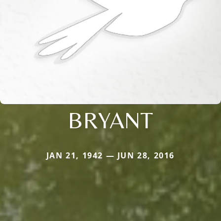
BRYANT
JAN 21, 1942 — JUN 28, 2016