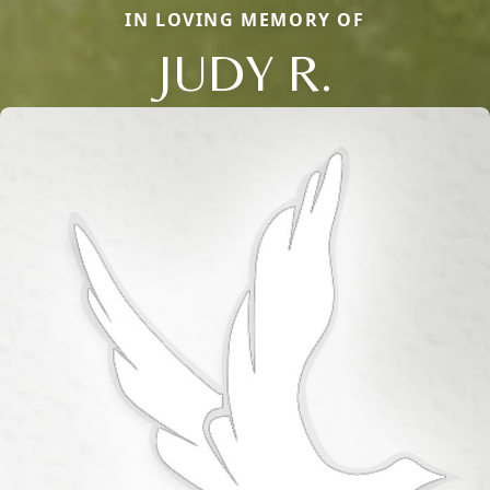
IN LOVING MEMORY OF
JUDY R.