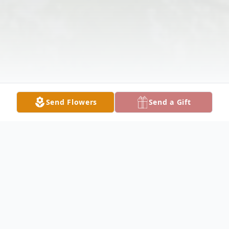
Send Flowers
Send a Gift
Obituary