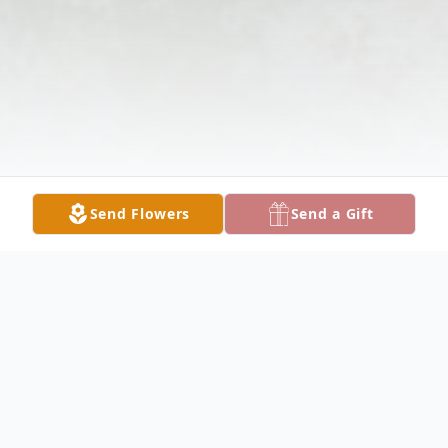
Send Flowers
Send a Gift
Obituary