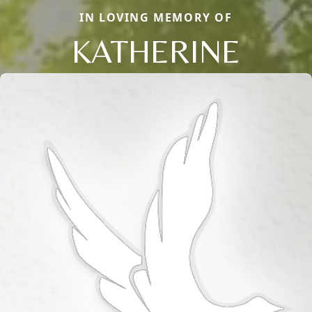
IN LOVING MEMORY OF
KATHERINE