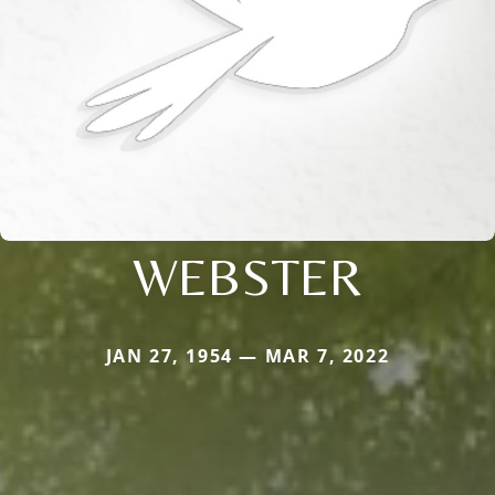
WEBSTER
JAN 27, 1954 — MAR 7, 2022