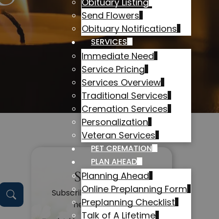
Obituary Listing
Send Flowers
Obituary Notifications
SERVICES
Immediate Need
Service Pricing
Services Overview
Traditional Services
Cremation Services
Personalization
Veteran Services
PET CREMATION
PLAN AHEAD
Subscribe
Planning Ahead
Online Preplanning Form
Subscribe to get alerts on
Preplanning Checklist
new obituaries
Talk of A Lifetime