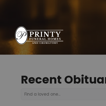
Recent Obitua