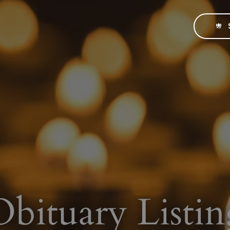
Obituary Listin