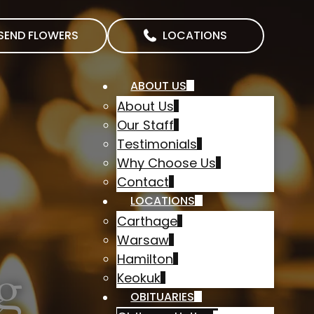
SEND FLOWERS
LOCATIONS
ABOUT US
About Us
Our Staff
Testimonials
Why Choose Us
Contact
LOCATIONS
Carthage
Warsaw
Hamilton
g
Keokuk
OBITUARIES