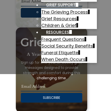
GRIEF SUPPORT
The Grieving Process
SUBSCRIBE
Grief Resources
Children & Grief
RESOURCES
Frequent Questions
Social Security Benefits
Funeral Etiquette
A Year of Grief Support
When Death Occurs
Sign up for one year of weekly grief
messages designed to provide
strength and comfort during this
challenging time.
SUBSCRIBE