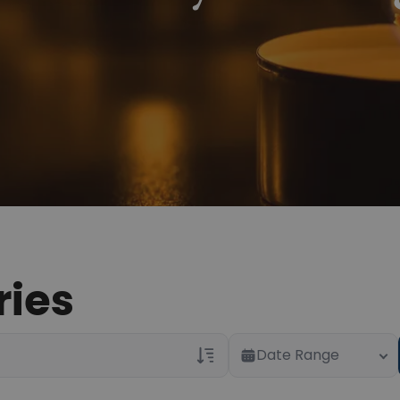
ries
Date Range
Veterans Only