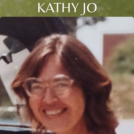
KATHY JO