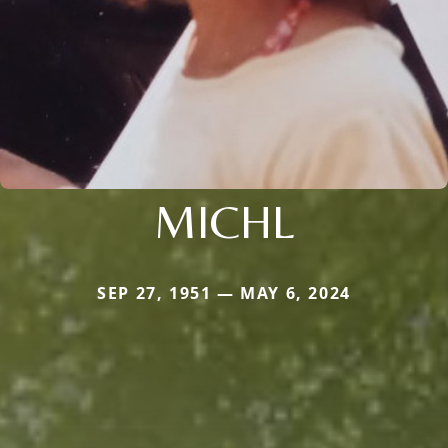
MICHL
SEP 27, 1951 — MAY 6, 2024