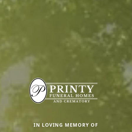
IN LOVING MEMORY OF