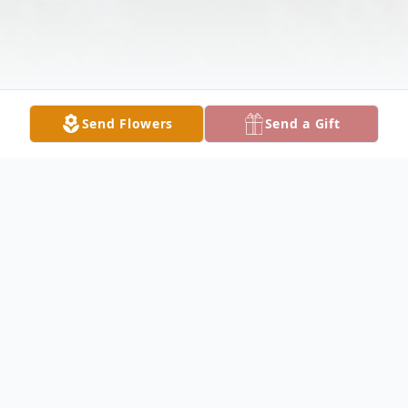
Send Flowers
Send a Gift
Obituary
Kathy Michl Obituary Kathy Jo Michl, 72, of