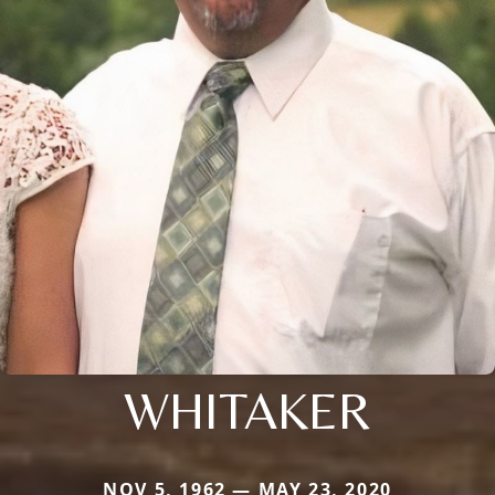
WHITAKER
NOV 5, 1962 — MAY 23, 2020