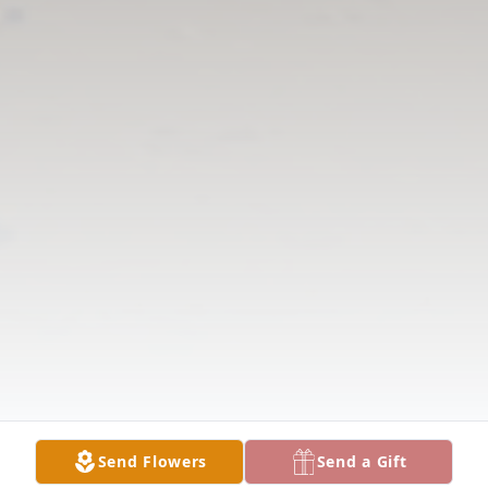
Send Flowers
Send a Gift