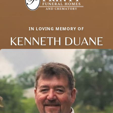
IN LOVING MEMORY OF
KENNETH DUANE