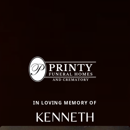
IN LOVING MEMORY OF
KENNETH