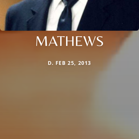
MATHEWS
D. FEB 25, 2013