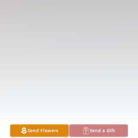
Send Flowers
Send a Gift