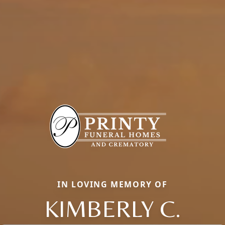
IN LOVING MEMORY OF
KIMBERLY C.