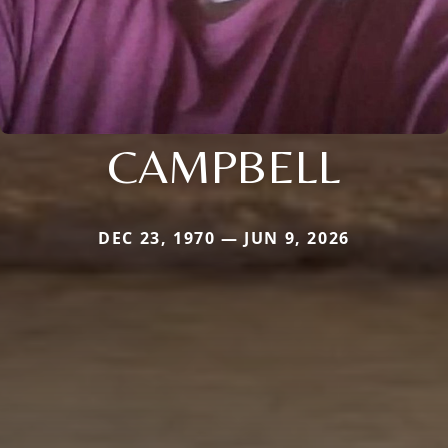
CAMPBELL
DEC 23, 1970 — JUN 9, 2026