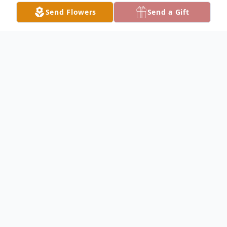
Send Flowers
Send a Gift
Obituary
Kimberly Christene Campbell, 55, of
Elvaston, IL, passed away on Tuesday, June
9th, 2026, at her home in Elvaston, IL.
Kimberly was born on December 23rd,