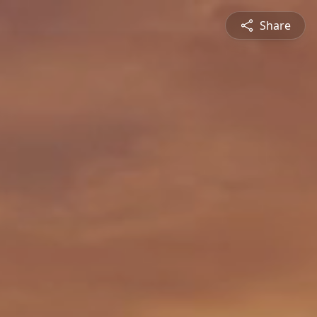
Share