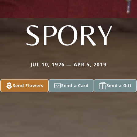
SPORY
JUL 10, 1926 — APR 5, 2019
Send Flowers
Send a Card
Send a Gift