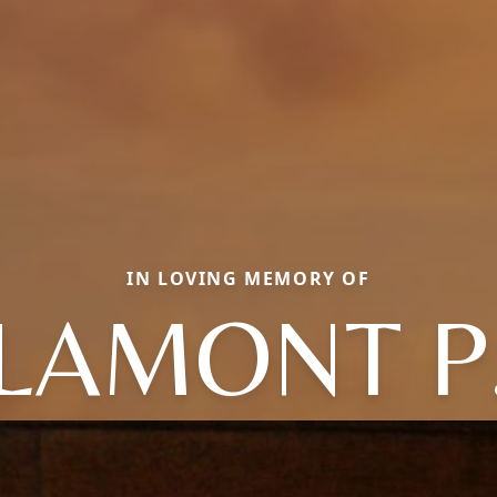
IN LOVING MEMORY OF
LAMONT P