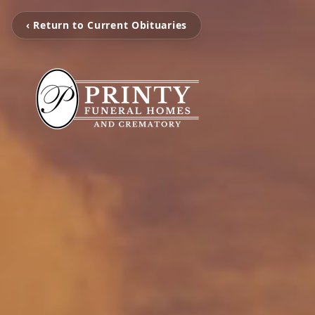
‹ Return to Current Obituaries