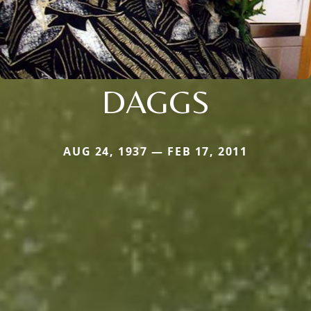
DAGGS
AUG 24, 1937 — FEB 17, 2011