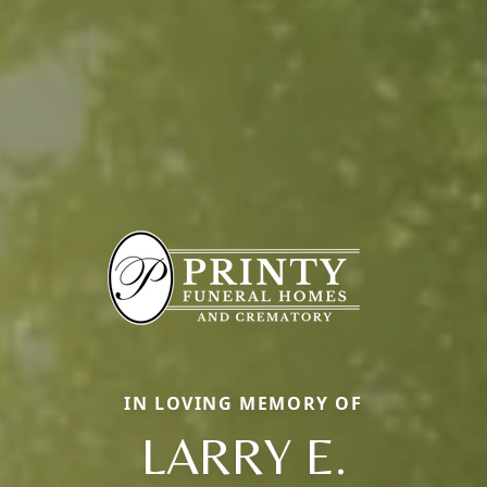
IN LOVING MEMORY OF
LARRY E.