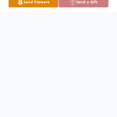
Send Flowers
Send a Gift
Obituary
Larry Daggs Obituary Larry E. Daggs, 73, of
Montrose, Iowa, died at 9:50 PM Thursday,
February 17, 2011, at Montrose Health
Center. Larry was born August 24, 1937, in
Memphis, Missouri, the son of Robert