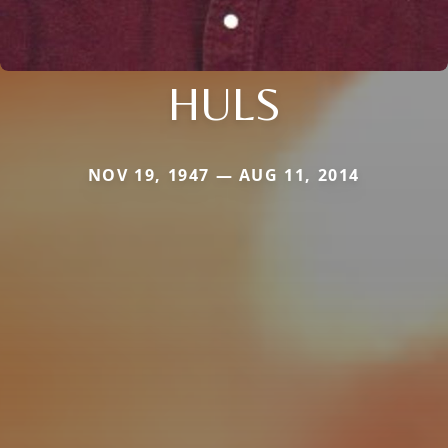
HULS
NOV 19, 1947 — AUG 11, 2014