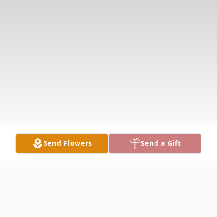
Send Flowers
Send a Gift