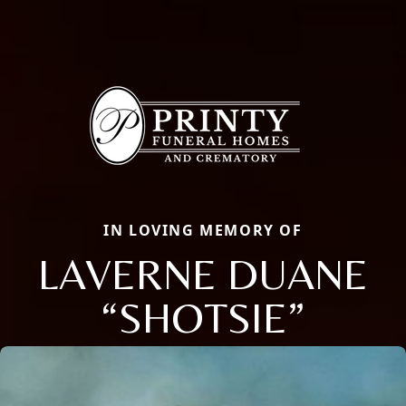
IN LOVING MEMORY OF
LAVERNE DUANE
“SHOTSIE”