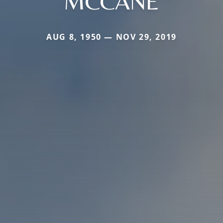
MCCANE
AUG 8, 1950 — NOV 29, 2019