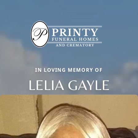
IN LOVING MEMORY OF
LELIA GAYLE