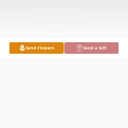
Send Flowers
Send a Gift
Obituary