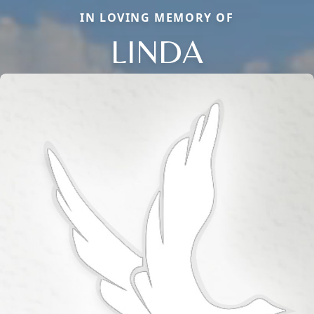
IN LOVING MEMORY OF
LINDA