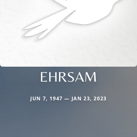
EHRSAM
JUN 7, 1947 — JAN 23, 2023