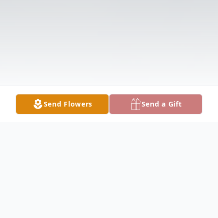
Send Flowers
Send a Gift
Obituary