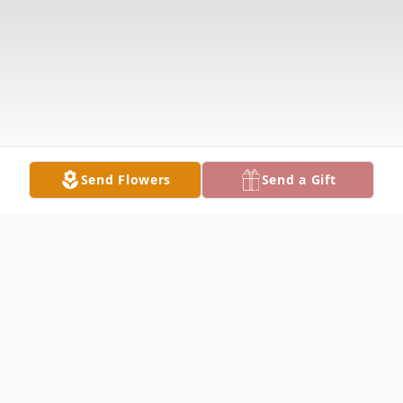
Send Flowers
Send a Gift
Obituary