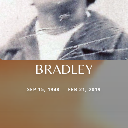
BRADLEY
SEP 15, 1948 — FEB 21, 2019