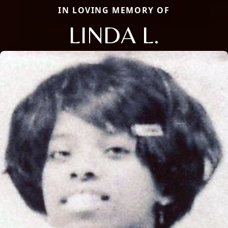
IN LOVING MEMORY OF
LINDA L.