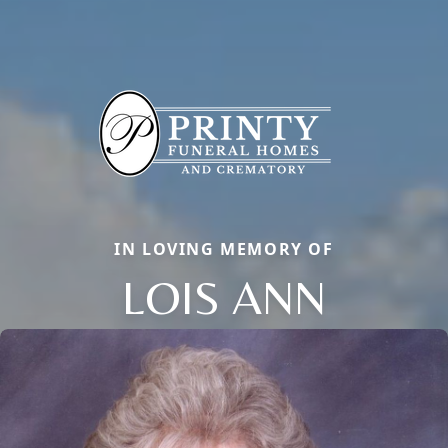
IN LOVING MEMORY OF
LOIS ANN