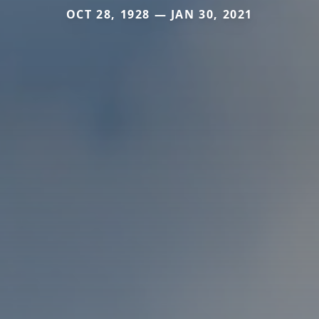
OCT 28, 1928 — JAN 30, 2021