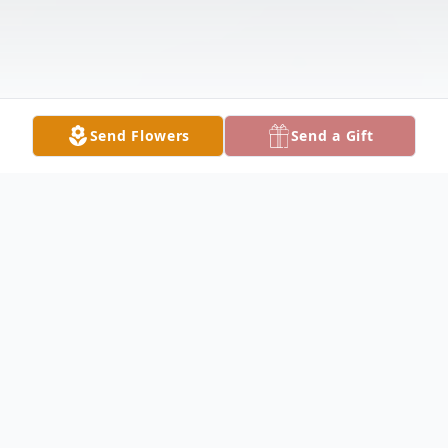
Send Flowers
Send a Gift
Obituary
Lois Wilkens Obituary Lois Ann Wilkens, 92,