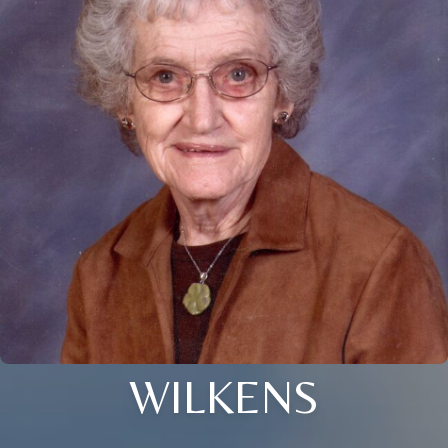
WILKENS