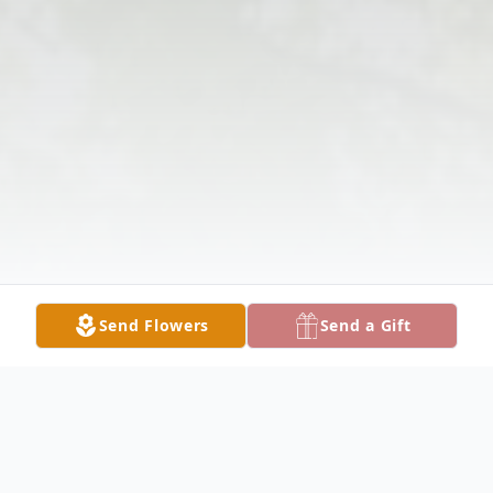
Send Flowers
Send a Gift