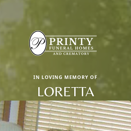
IN LOVING MEMORY OF
LORETTA