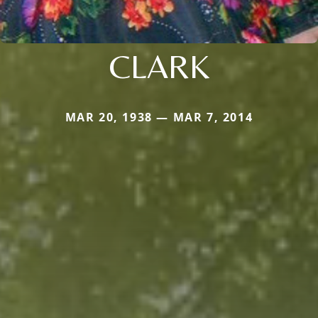
CLARK
MAR 20, 1938 — MAR 7, 2014