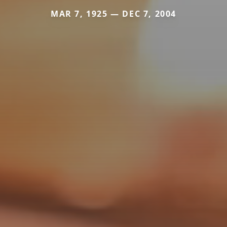
MAR 7, 1925 — DEC 7, 2004