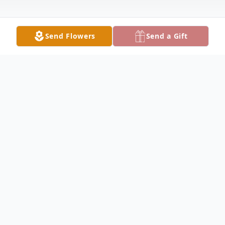
Send Flowers
Send a Gift
Obituary
Louise Sale Obituary Louise Dorsey Sale,
79, of Keokuk, Iowa, died Tuesday,
December 7, 2004 at 1:59 P.M. at