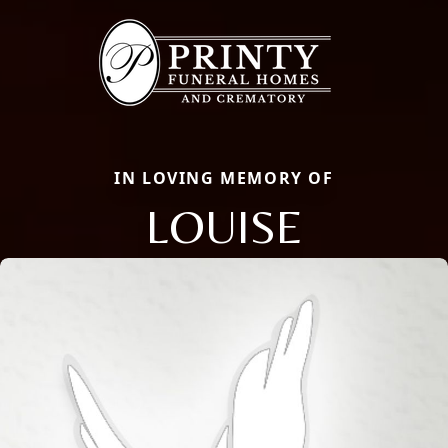
IN LOVING MEMORY OF
LOUISE