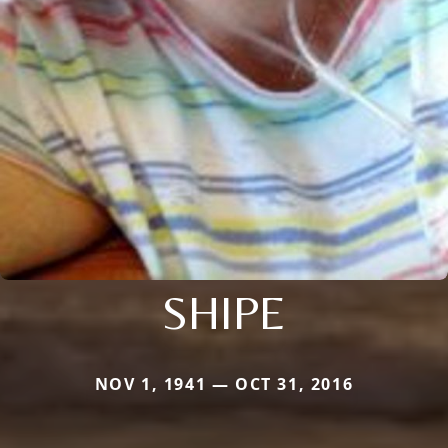
SHIPE
NOV 1, 1941 — OCT 31, 2016