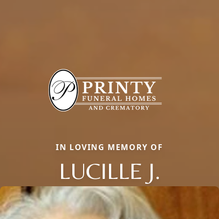
IN LOVING MEMORY OF
LUCILLE J.