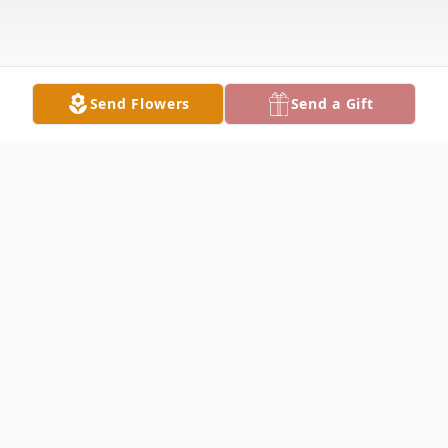
Send Flowers
Send a Gift
Obituary
Lucille Shipe Obituary Lucille J. Shipe,74, of
Warsaw, passed peacefully at home