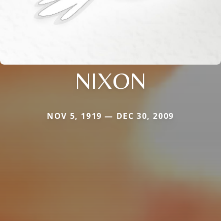
NIXON
NOV 5, 1919 — DEC 30, 2009