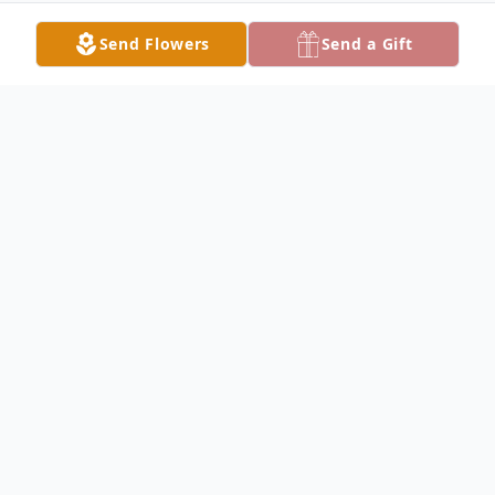
Send Flowers
Send a Gift
Obituary
Lucy Nixon Obituary Lucy Irene Nixon, 90,
of Keokuk, Iowa, died at 7:30 a.m.,
December 30, 2009 at Lexington Square,
Keokuk, Iowa. She was born on November