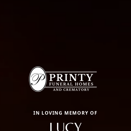
IN LOVING MEMORY OF
LUCY