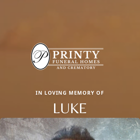
IN LOVING MEMORY OF
LUKE