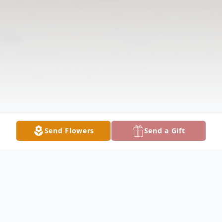
Send Flowers
Send a Gift