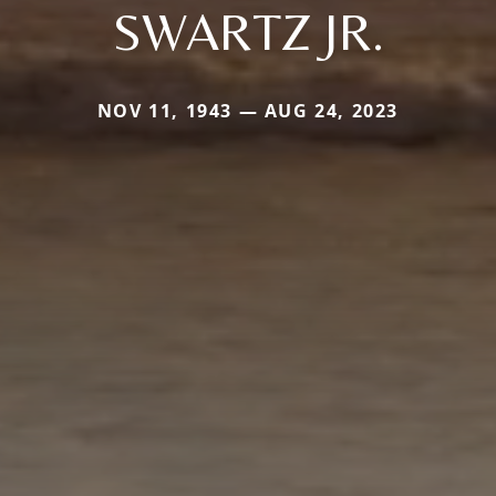
SWARTZ JR.
NOV 11, 1943 — AUG 24, 2023