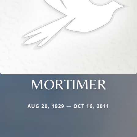
MORTIMER
AUG 20, 1929 — OCT 16, 2011