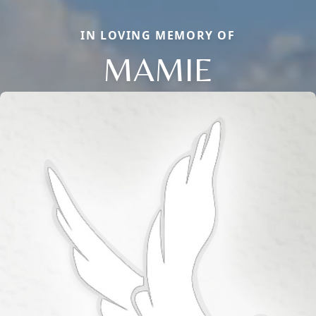
IN LOVING MEMORY OF
MAMIE