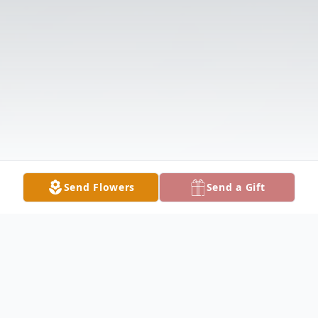
Send Flowers
Send a Gift