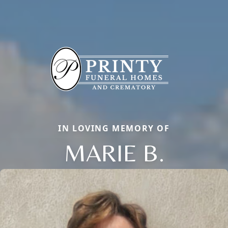
IN LOVING MEMORY OF
MARIE B.