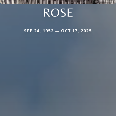
ROSE
SEP 24, 1952 — OCT 17, 2025