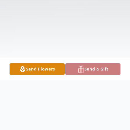
Send Flowers
Send a Gift
Obituary