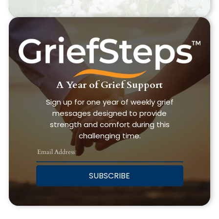
A Year of Grief Support
Sign up for one year of weekly grief
messages designed to provide
strength and comfort during this
challenging time.
SUBSCRIBE