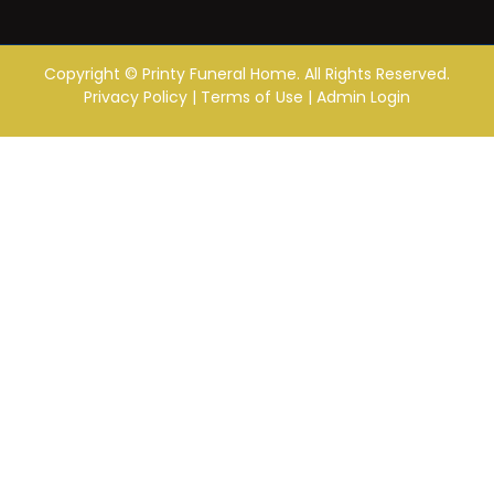
Copyright ©
Printy Funeral Home. All Rights Reserved.
Privacy Policy
|
Terms of Use
|
Admin Login