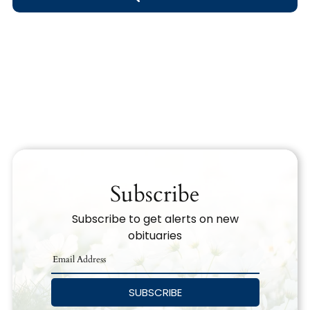
Obituary Text
Search Obituary Text
Subscribe
Subscribe to get alerts on new
obituaries
SUBSCRIBE