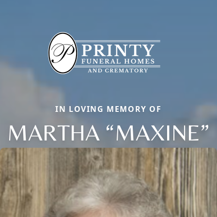
IN LOVING MEMORY OF
MARTHA “MAXINE”