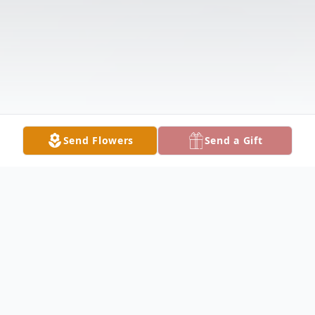
Send Flowers
Send a Gift
Obituary