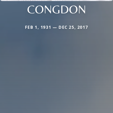
CONGDON
FEB 1, 1931 — DEC 25, 2017